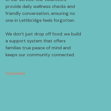
provide daily wellness checks and
friendly conversation, ensuring no
one in Lethbridge feels forgotten.
We don’t just drop off food; we build
a support system that offers
families true peace of mind and
keeps our community connected.
Volunteer