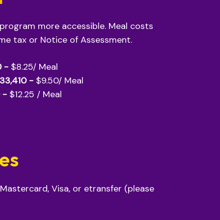
 program more accessible. Meal costs
ome tax or Notice of Assessment.
0 -
$8.25/ Meal
$33,410 -
$9.50/ Meal
 -
$12.25 / Meal
res
 Mastercard, Visa, or etransfer (please