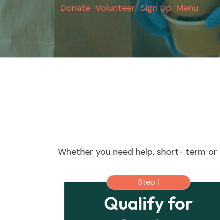
Donate
Volunteer
Sign Up
Menu
Whether you need help, short- term or 
Step 1
Qualify for