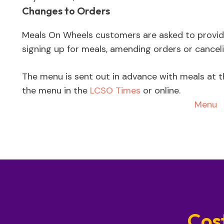
Changes to Orders
Meals On Wheels customers are asked to provi
signing up for meals, amending orders or canceli
The menu is sent out in advance with meals at t
the menu in the
LCSO Times
or online.
Menu
Cos