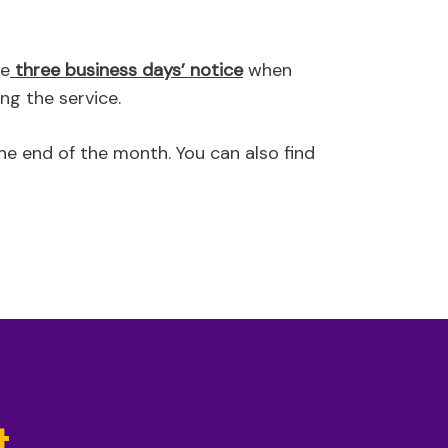
de
three business days’ notice
when
ng the service.
he end of the month. You can also find
t