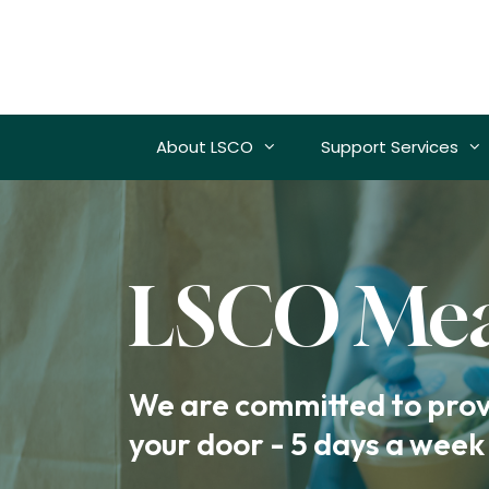
Skip
to
content
About LSCO
Support Services
LSCO Mea
We are committed to provi
your door - 5 days a week