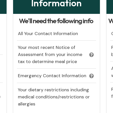
Information
:
We'll need the following info
W
All Your Contact Information
Your most recent Notice of
Assessment from your income
tax to determine meal price
Emergency Contact Information
Your dietary restrictions including
medical conditions/restrictions or
allergies