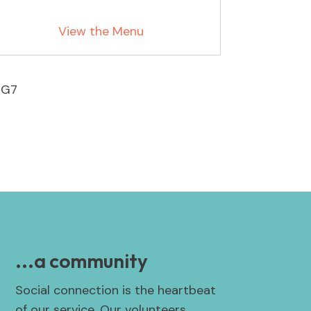
View the Menu
4G7
...a community
Social connection is the heartbeat
of our service. Our volunteers