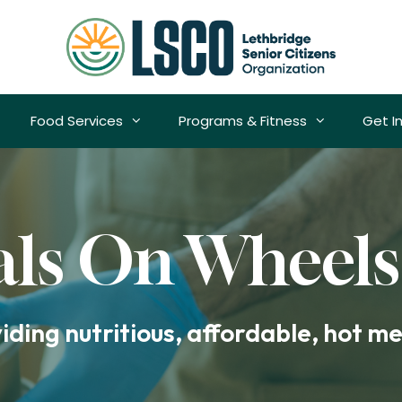
Food Services
Programs & Fitness
Get I
ls On Wheels
ding nutritious, affordable, hot mea