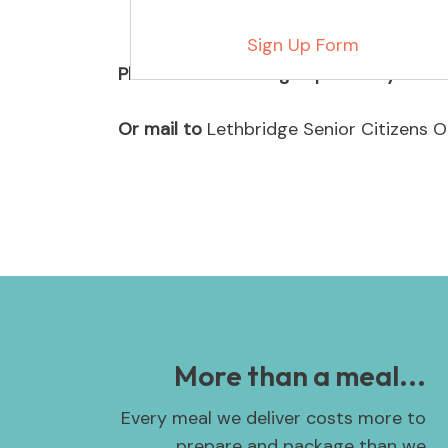
Sign Up Form
Please return the sign up form by email
Or mail to
Lethbridge Senior Citizens O
More than a meal...
Every meal we deliver costs more to
prepare and package than we