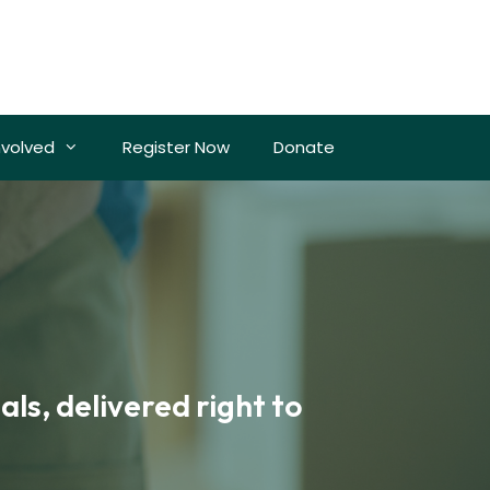
nvolved
Register Now
Donate
ls, delivered right to