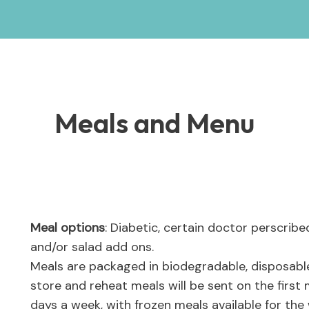
Meals and Menu
Meal options
: Diabetic, certain doctor perscrib
and/or salad add ons.
Meals are packaged in biodegradable, disposabl
store and reheat meals will be sent on the first 
days a week, with frozen meals available for th