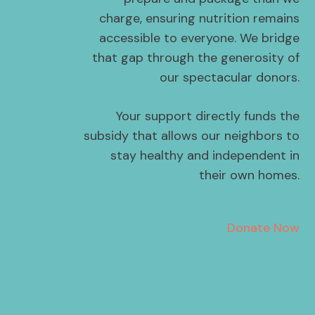
charge, ensuring nutrition remains
accessible to everyone. We bridge
that gap through the generosity of
our spectacular donors.
Your support directly funds the
subsidy that allows our neighbors to
stay healthy and independent in
their own homes.
Donate Now