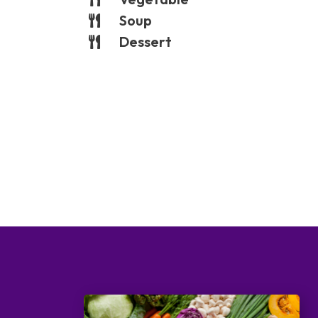
Soup
Dessert