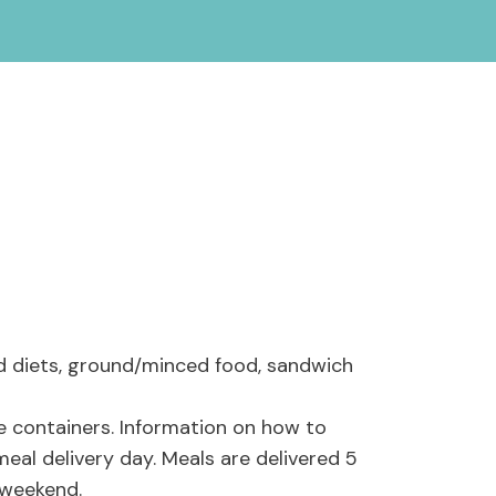
ed diets, ground/minced food, sandwich
e containers. Information on how to
meal delivery day. Meals are delivered 5
e weekend.