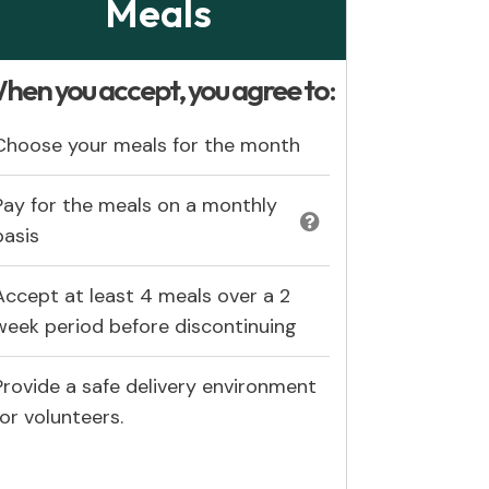
Meals
hen you accept, you agree to:
Choose your meals for the month
Pay for the meals on a monthly
basis
Accept at least 4 meals over a 2
week period before discontinuing
Provide a safe delivery environment
for volunteers.