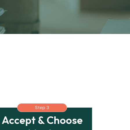
Step 3
Accept & Choose