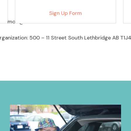
Sign Up Form
to mow@lethseniors.com
rganization: 500 – 11 Street South Lethbridge AB T1J