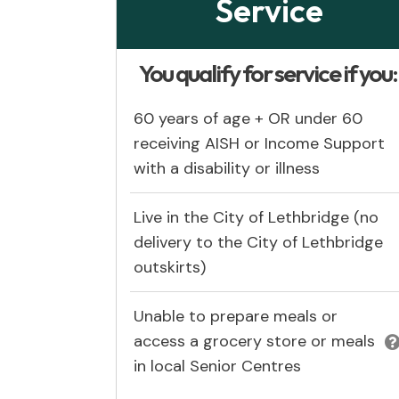
Service
You qualify for service if you
60 years of age + OR under 60
receiving AISH or Income Support
with a disability or illness
Live in the City of Lethbridge (no
delivery to the City of Lethbridge
outskirts)
Unable to prepare meals or
access a grocery store or meals
in local Senior Centres