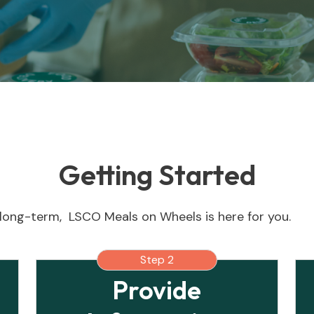
Getting Started
long-term, LSCO Meals on Wheels is here for you.
Step 2
Provide