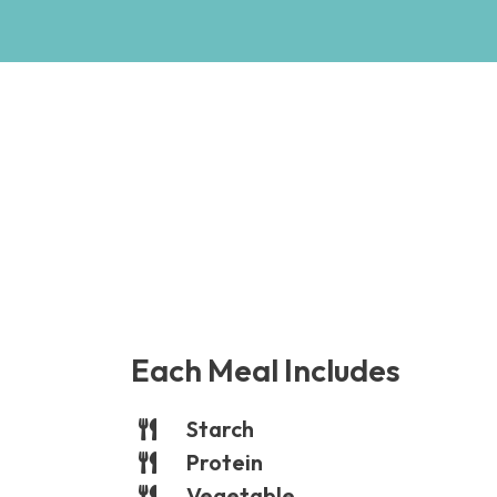
Each Meal Includes
Starch
Protein
Vegetable