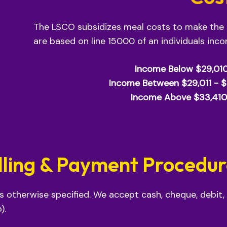
The LSCO subsidizes meal costs to make the
are based on line 15000 of an individuals inc
Income Below $29,01
Income Between $29,011 - 
Income Above $33,410
lling & Payment Procedu
ss otherwise specified. We accept cash, cheque, debit,
).