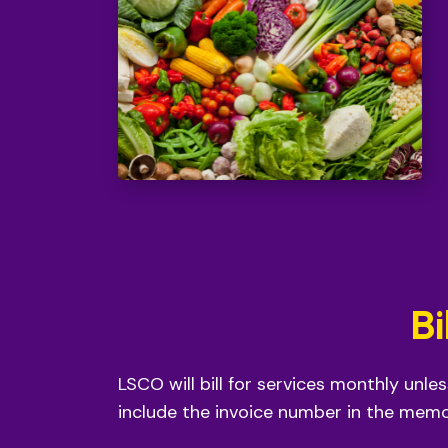
Bi
LSCO will bill for services monthly unle
include the invoice number in the memo