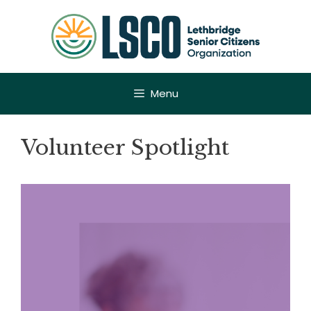
Skip
to
content
Menu
Volunteer Spotlight