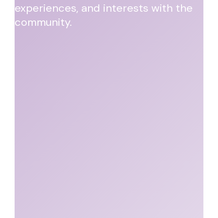
experiences, and interests with the
community.