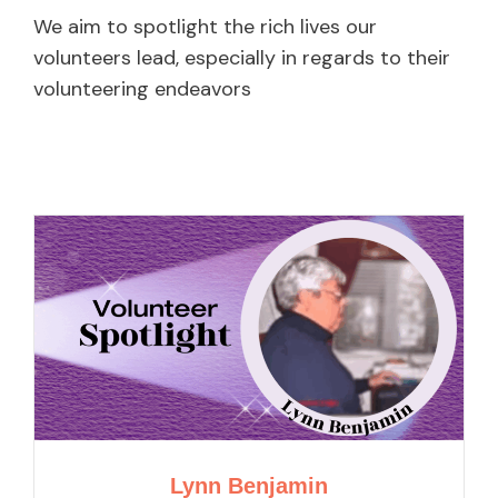
We aim to spotlight the rich lives our
volunteers lead, especially in regards to their
volunteering endeavors
Lynn Benjamin