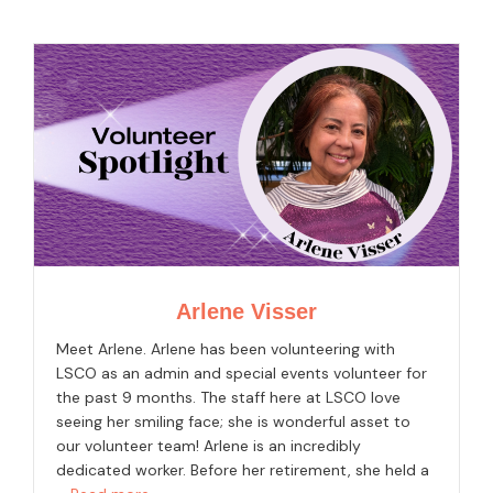
Arlene Visser
Meet Arlene. Arlene has been volunteering with
LSCO as an admin and special events volunteer for
the past 9 months. The staff here at LSCO love
seeing her smiling face; she is wonderful asset to
our volunteer team! Arlene is an incredibly
dedicated worker. Before her retirement, she held a