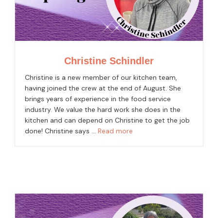
Christine Schindler
Christine is a new member of our kitchen team,
having joined the crew at the end of August. She
brings years of experience in the food service
industry. We value the hard work she does in the
kitchen and can depend on Christine to get the job
done! Christine says …
Read more