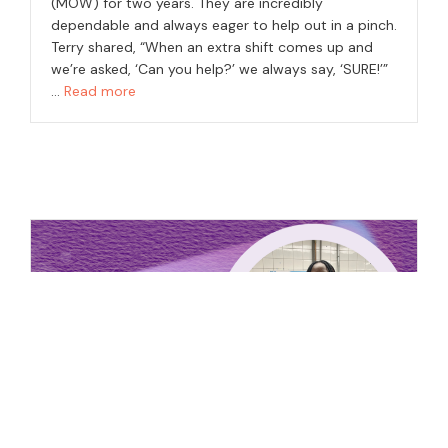
(MOW) for two years. They are incredibly
dependable and always eager to help out in a pinch.
Terry shared, “When an extra shift comes up and
we’re asked, ‘Can you help?’ we always say, ‘SURE!’”
…
Read more