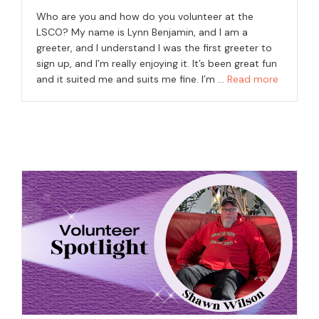
Who are you and how do you volunteer at the
LSCO? My name is Lynn Benjamin, and I am a
greeter, and I understand I was the first greeter to
sign up, and I’m really enjoying it. It’s been great fun
and it suited me and suits me fine. I’m …
Read more