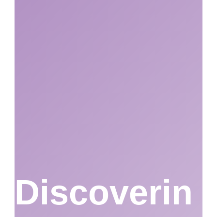
Discoverin