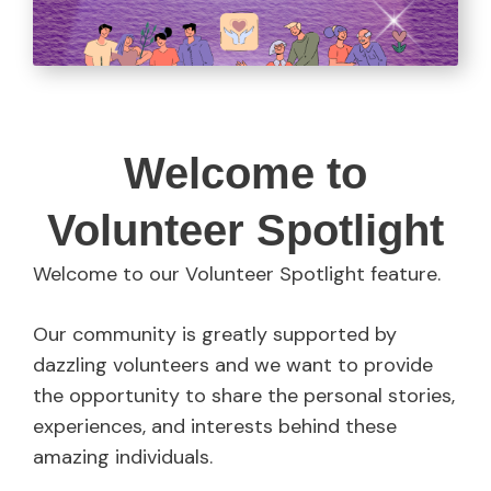
Welcome to
Volunteer Spotlight
Welcome to our Volunteer Spotlight feature.
Our community is greatly supported by
dazzling volunteers and we want to provide
the opportunity to share the personal stories,
experiences, and interests behind these
amazing individuals.