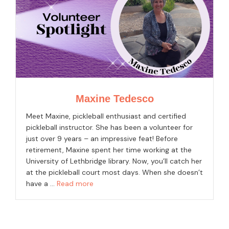
Maxine Tedesco
Meet Maxine, pickleball enthusiast and certified
pickleball instructor. She has been a volunteer for
just over 9 years – an impressive feat! Before
retirement, Maxine spent her time working at the
University of Lethbridge library. Now, you’ll catch her
at the pickleball court most days. When she doesn’t
have a …
Read more