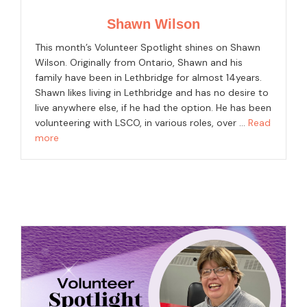
Shawn Wilson
This month’s Volunteer Spotlight shines on Shawn
Wilson. Originally from Ontario, Shawn and his
family have been in Lethbridge for almost 14years.
Shawn likes living in Lethbridge and has no desire to
live anywhere else, if he had the option. He has been
volunteering with LSCO, in various roles, over …
Read
more