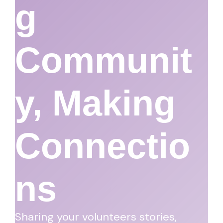
G
Communit
Y, Making
Connectio
Ns
Sharing your volunteers stories,