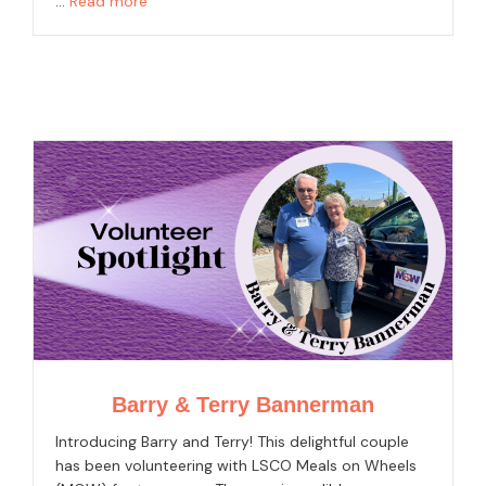
…
Read more
Barry & Terry Bannerman
Introducing Barry and Terry! This delightful couple
has been volunteering with LSCO Meals on Wheels